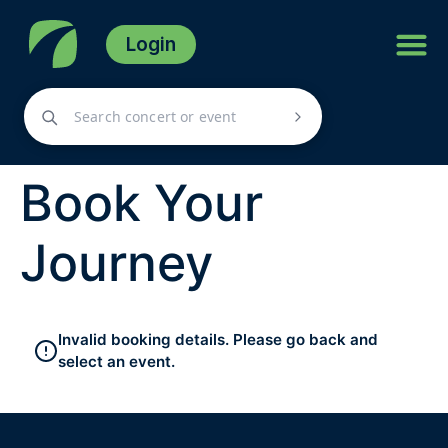
Login
Book Your
Journey
Invalid booking details. Please go back and
select an event.