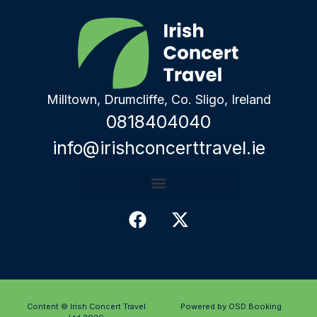
Milltown, Drumcliffe, Co. Sligo, Ireland
0818404040
info@irishconcerttravel.ie
Content © Irish Concert Travel
Powered by OSD Booking