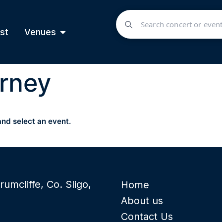
st
Venues
rney
and select an event.
rumcliffe, Co. Sligo,
Home
About us
Contact Us