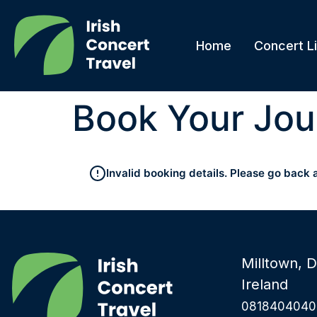
Home
Concert Li
Book Your Jou
Invalid booking details. Please go back 
Milltown, D
Ireland
0818404040