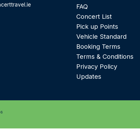
certtravel.ie
FAQ
Concert List
Pick up Points
Vehicle Standard
Booking Terms
Terms & Conditions
Privacy Policy
Updates
26