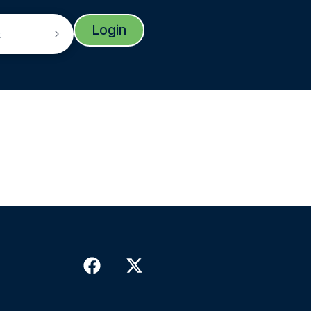
Login