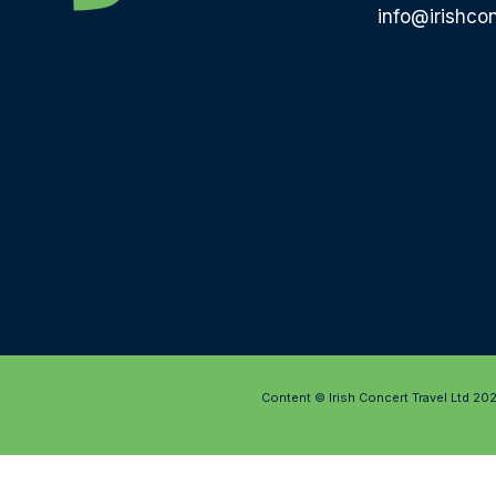
info@irishcon
Content © Irish Concert Travel Ltd 20